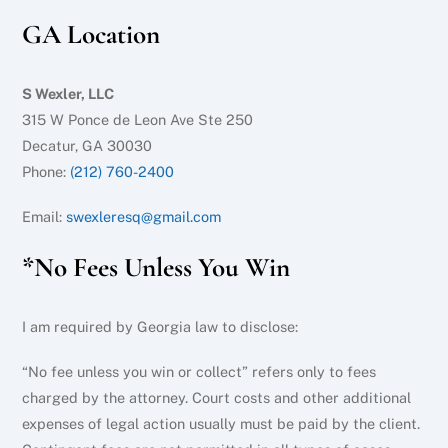
GA Location
S Wexler, LLC
315 W Ponce de Leon Ave Ste 250
Decatur, GA 30030
Phone:
(212) 760-2400
Email:
swexleresq@gmail.com
*No Fees Unless You Win
I am required by Georgia law to disclose:
“No fee unless you win or collect” refers only to fees
charged by the attorney. Court costs and other additional
expenses of legal action usually must be paid by the client.