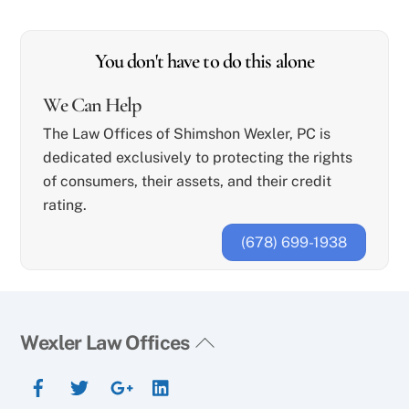
You don't have to do this alone
We Can Help
The Law Offices of Shimshon Wexler, PC is
dedicated exclusively to protecting the rights
of consumers, their assets, and their credit
rating.
(678) 699-1938
Back
Wexler Law Offices
To
Facebook
Twitter
Google+
YouTube
Top