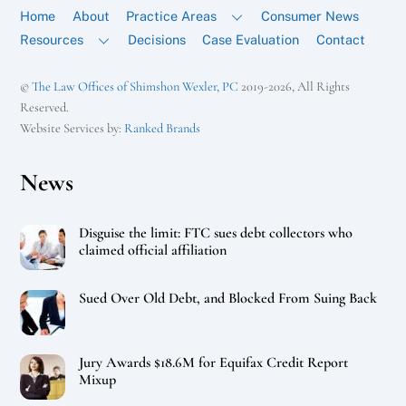
Home
About
Practice Areas
Consumer News
Resources
Decisions
Case Evaluation
Contact
©
The Law Offices of Shimshon Wexler, PC
2019-2026, All Rights
Reserved.
Website Services by:
Ranked Brands
News
Disguise the limit: FTC sues debt collectors who
claimed official affiliation
Sued Over Old Debt, and Blocked From Suing Back
Jury Awards $18.6M for Equifax Credit Report
Mixup