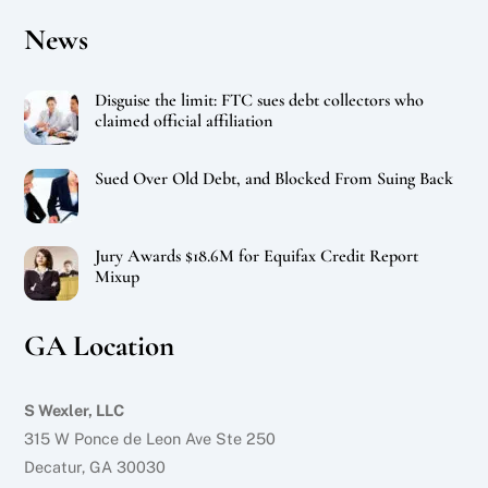
News
Disguise the limit: FTC sues debt collectors who
claimed official affiliation
Sued Over Old Debt, and Blocked From Suing Back
Jury Awards $18.6M for Equifax Credit Report
Mixup
GA Location
S Wexler, LLC
315 W Ponce de Leon Ave Ste 250
Decatur, GA 30030