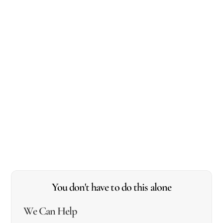
You don't have to do this alone
We Can Help