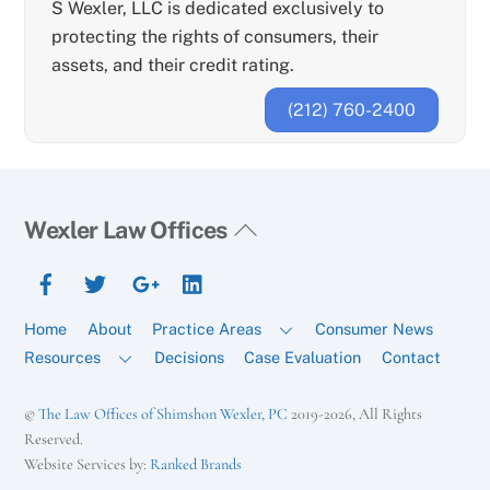
S Wexler, LLC is dedicated exclusively to
protecting the rights of consumers, their
assets, and their credit rating.
(212) 760-2400
Back
Wexler Law Offices
To
Facebook
Twitter
Google+
YouTube
Top
Home
About
Practice Areas
Consumer News
Resources
Decisions
Case Evaluation
Contact
©
The Law Offices of Shimshon Wexler, PC
2019-2026, All Rights
Reserved.
Website Services by:
Ranked Brands